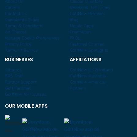
About Us
Course Directory
Careers
Weekend Tee Times
Contact Us
GolfNow Reviews
Complaints Policy
Blog
Terms & Conditions
Mobile Apps
Ad Choices
Promotions
Manage Cookie Preferences
FAQs
Privacy Policy
Featured Courses
Terms of Service
GolfNow Spotlights
BUSINESSES
AFFILIATIONS
Albatros
GolfNow UK & Ireland
BRS Golf
GolfNow Australia
Partner Support
GolfNow Americas
Golf Facilities
Partners
GolfNow for Courses
OUR MOBILE APPS