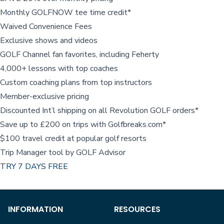
Monthly GOLFNOW tee time credit*
Waived Convenience Fees
Exclusive shows and videos
GOLF Channel fan favorites, including Feherty
4,000+ lessons with top coaches
Custom coaching plans from top instructors
Member-exclusive pricing
Discounted Int’l shipping on all Revolution GOLF orders*
Save up to £200 on trips with Golfbreaks.com*
$100 travel credit at popular golf resorts
Trip Manager tool by GOLF Advisor
TRY 7 DAYS FREE
INFORMATION
RESOURCES