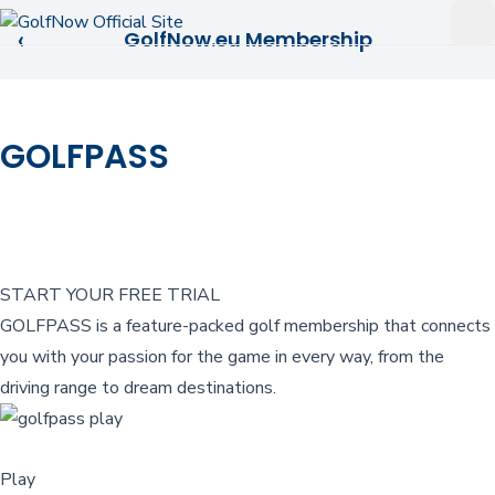
Skip to main content
Op
‹
GolfNow.eu Membership
GOLFPASS
START YOUR FREE TRIAL
GOLFPASS is a feature-packed golf membership that connects
you with your passion for the game in every way, from the
driving range to dream destinations.
Play