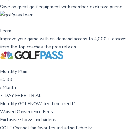
Save on great golf equipment with member-exclusive pricing.
Learn
Improve your game with on-demand access to 4,000+ lessons
from the top coaches the pros rely on.
Monthly Plan
£9.99
/ Month
7-DAY FREE TRIAL
Monthly GOLFNOW tee time credit*
Waived Convenience Fees
Exclusive shows and videos
GOLF Channel fan favorites, including Feherty