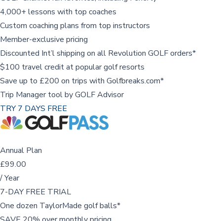
4,000+ lessons with top coaches
Custom coaching plans from top instructors
Member-exclusive pricing
Discounted Int’l shipping on all Revolution GOLF orders*
$100 travel credit at popular golf resorts
Save up to £200 on trips with Golfbreaks.com*
Trip Manager tool by GOLF Advisor
TRY 7 DAYS FREE
Annual Plan
£99.00
/ Year
7-DAY FREE TRIAL
One dozen TaylorMade golf balls*
SAVE 20% over monthly pricing