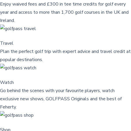
Enjoy waived fees and £300 in tee time credits for golf every
year and access to more than 1,700 golf courses in the UK and
Ireland.
Travel
Plan the perfect golf trip with expert advice and travel credit at
popular destinations.
Watch
Go behind the scenes with your favourite players, watch
exclusive new shows, GOLFPASS Originals and the best of
Feherty.
Shop